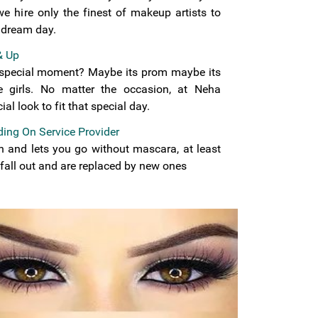
we hire only the finest of makeup artists to
 dream day.
& Up
t special moment? Maybe its prom maybe its
e girls. No matter the occasion, at Neha
al look to fit that special day.
ing On Service Provider
on and lets you go without mascara, at least
 fall out and are replaced by new ones