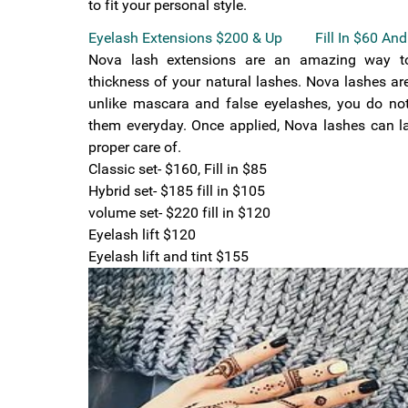
to fit your personal style.
Eyelash Extensions $200 & Up Fill In $60 And
Nova lash extensions are an amazing way t
thickness of your natural lashes. Nova lashes a
unlike mascara and false eyelashes, you do no
them everyday. Once applied, Nova lashes can la
proper care of.
Classic set- $160, Fill in $85
Hybrid set- $185 fill in $105
volume set- $220 fill in $120
Eyelash lift $120
Eyelash lift and tint $155