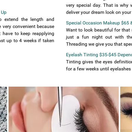
very special day. That is why 
 Up
deliver your dream look on your
o extend the length and
Special Occasion Makeup $65 
re very convenient because
Want to look beautiful for tha
t have to keep reapplying
just a fun night out with th
st up to 4 weeks if taken
Threading we give you that speci
Eyelash Tinting $35-$45 Depend
Tinting gives the eyes definiti
for a few weeks until eyelashes