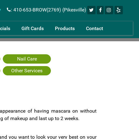
y
: 410-653-BROW(2769) (Pikesville)
cials
Gift Cards
Products
Contact
Nail Care
Other Services
 appearance of having mascara on without
 of makeup and last up to 2 weeks.
nd you want to look your very best on your