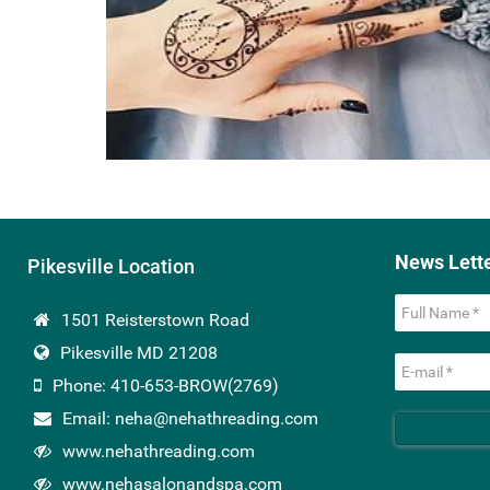
News Lett
Pikesville Location
1501 Reisterstown Road
Pikesville MD 21208
Phone: 410-653-BROW(2769)
Email: neha@nehathreading.com
www.nehathreading.com
www.nehasalonandspa.com