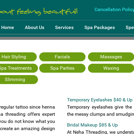
Cancellation Polic
Home
About Us
Services
Spa Packages
Spe
Hair Styling
Facials
Massages
Spa Treatments
Spa Parties
Waxing
Slimming
Treatments
Temporary Eyelashes $40 & Up
 regular tattoo since henna
Temporary eyelashes give the
a threading offers expert
the messy clumps and smudging
f you do not know what you
Bridal Makeup $85 & Up
l create an amazing design
At Neha Threading, we understa