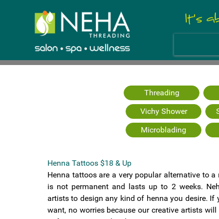
Threading
Vichy Shower
Microblading
Henna Tattoos $18 & Up
Henna tattoos are a very popular alternative to a
is not permanent and lasts up to 2 weeks. Neh
artists to design any kind of henna you desire. I
want, no worries because our creative artists wil