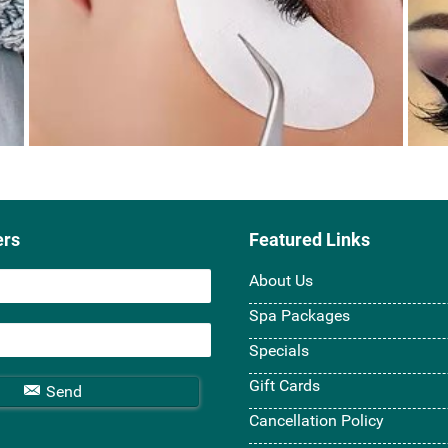
ers
Featured Links
About Us
Spa Packages
Specials
Gift Cards
Send
Cancellation Policy