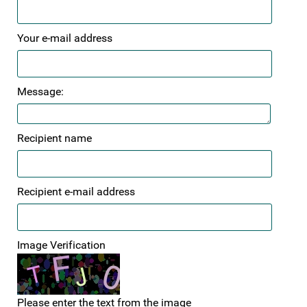
Your e-mail address
Message:
Recipient name
Recipient e-mail address
Image Verification
Please enter the text from the image