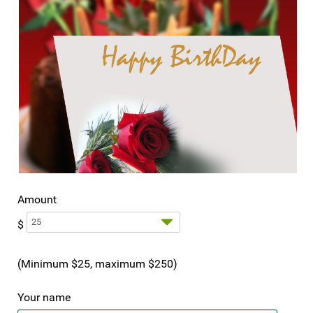
Amount
$
(Minimum $25, maximum $250)
Your name