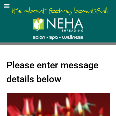
Please enter message
details below