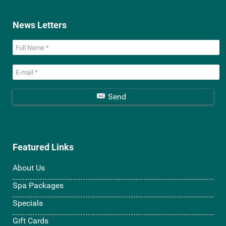
News Letters
Send
Featured Links
About Us
Spa Packages
Specials
Gift Cards