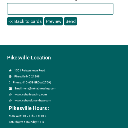
Pikesville Location
1501 Reisterstown Road
Pikesville MD 21208
Phone: 410-653-BROW(2769)
Email: neha@nehathreading.com
www.nehathreading.com
www.nehasalonandspa.com
Pikesville Hours :
Mon-Wed: 10-7 | Thu-Fri: 10-8
Saturday: 9-6 | Sunday: 11-5