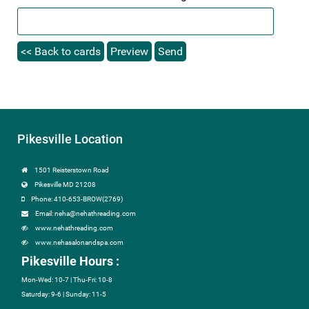
Pikesville Location
1501 Reisterstown Road
Pikesville MD 21208
Phone: 410-653-BROW(2769)
Email: neha@nehathreading.com
www.nehathreading.com
www.nehasalonandspa.com
Pikesville Hours :
Mon-Wed: 10-7 | Thu-Fri: 10-8
Saturday: 9-6 | Sunday: 11-5