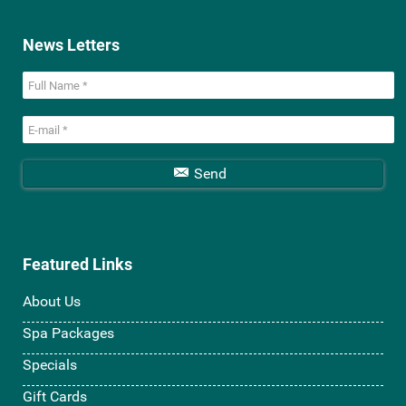
News Letters
Send
Featured Links
About Us
Spa Packages
Specials
Gift Cards