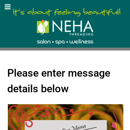
Please enter message
details below