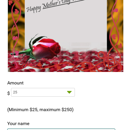
Amount
$
(Minimum $25, maximum $250)
Your name