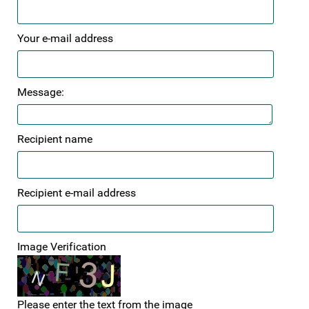
Your e-mail address
Message:
Recipient name
Recipient e-mail address
Image Verification
Please enter the text from the image